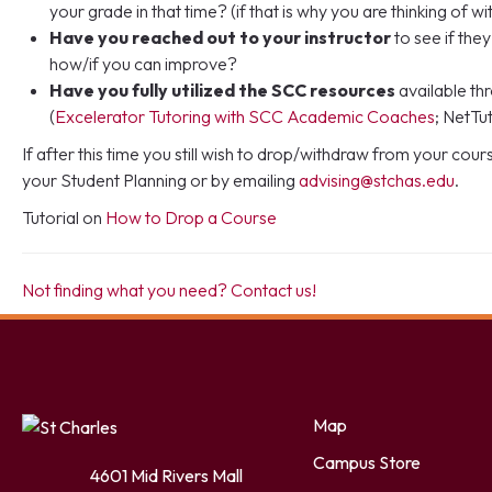
your grade in that time? (if that is why you are thinking of w
Have you reached out to your instructor
to see if th
how/if you can improve?
Have you fully utilized the SCC resources
available t
(
Excelerator Tutoring with SCC Academic Coaches
; NetTut
If after this time you still wish to drop/withdraw from your cou
your Student Planning or by emailing
advising@stchas.edu
.
Tutorial on
How to Drop a Course
Not finding what you need? Contact us!
Facebook
Twitter
LinkedIn
YouTube
Instagram
Map
Campus Store
4601 Mid Rivers Mall