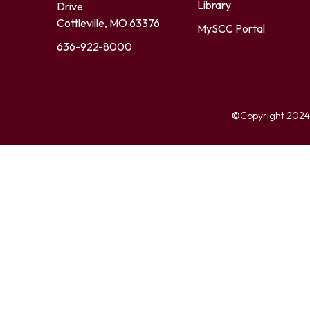
Library
Drive
Cottleville, MO 63376
MySCC Portal
636-922-8000
©
Copyright 2024. 