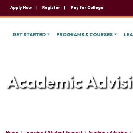
Apply Now
Register
Pay for College
GET STARTED
PROGRAMS & COURSES
LEA
Academic Advis
Home
/
Learning & Student Support
/
Academic Advising
/