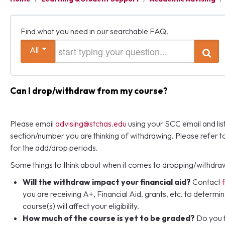
Find what you need in our searchable FAQ.
Start typing your question
All
Search
Can I drop/withdraw from my course?
Please email
advising@stchas.edu
using your SCC email and lis
section/number you are thinking of withdrawing. Please refer t
for the add/drop periods.
Some things to think about when it comes to dropping/withdra
Will the withdraw impact your financial aid?
Contact
you are receiving A+, Financial Aid, grants, etc. to determi
course(s) will affect your eligibility.
How much of the course is yet to be graded?
Do you f